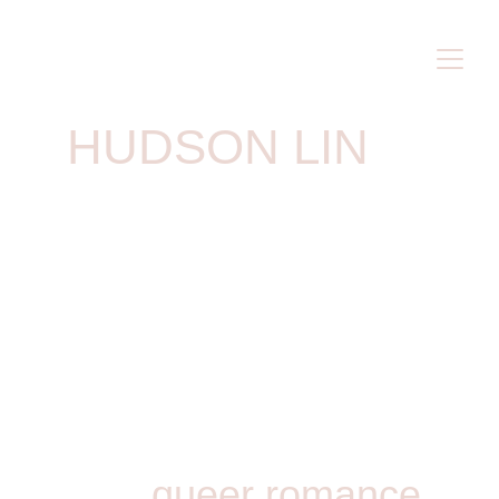
HUDSON LIN
queer romance 