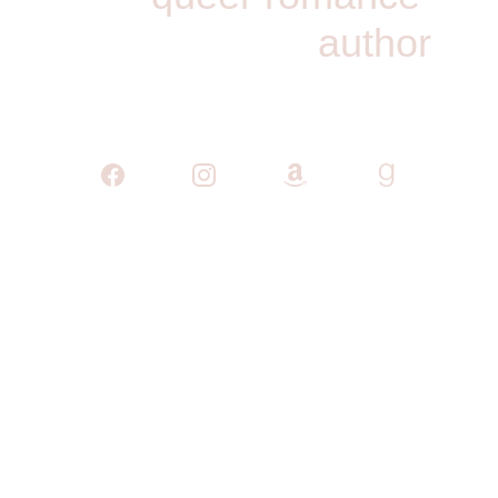
author